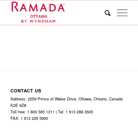
CONTACT US
Address: 2259 Prince of Wales Drive, Ottawa, Ontario, Canada
K2E 6Z8
Toll free: 1 800 565 1311 | Tel: 1 613 288 3500
FAX: 1 613 226 5900