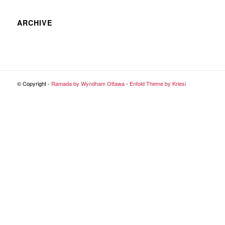
ARCHIVE
© Copyright -
Ramada by Wyndham Ottawa
-
Enfold Theme by Kriesi