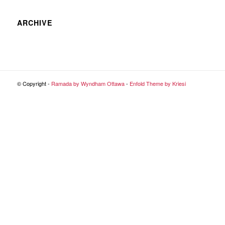
ARCHIVE
© Copyright -
Ramada by Wyndham Ottawa
-
Enfold Theme by Kriesi