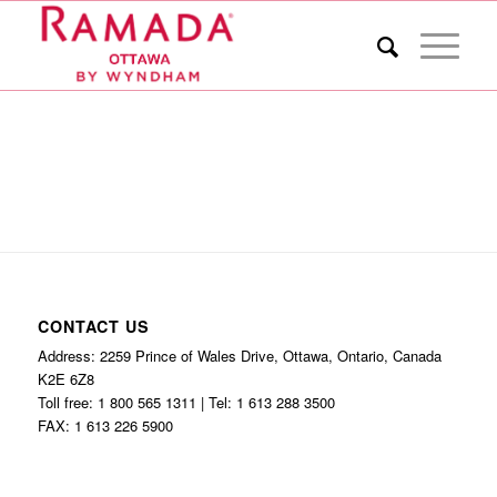
CONTACT US
Address: 2259 Prince of Wales Drive, Ottawa, Ontario, Canada
K2E 6Z8
Toll free: 1 800 565 1311 | Tel: 1 613 288 3500
FAX: 1 613 226 5900