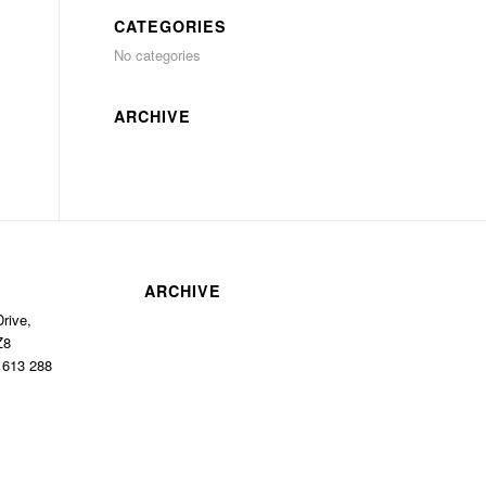
CATEGORIES
No categories
ARCHIVE
ARCHIVE
rive,
Z8
1 613 288