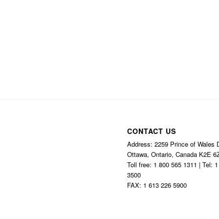
CONTACT US
Address: 2259 Prince of Wales D
Ottawa, Ontario, Canada K2E 6
Toll free: 1 800 565 1311 | Tel: 
3500
FAX: 1 613 226 5900