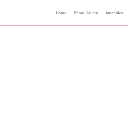
Home
Photo Gallery
Amenities