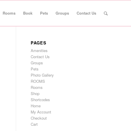
Rooms
Book
Pets
Groups
Contact Us
PAGES
Amenities
Contact Us
Groups
Pets
Photo Gallery
ROOMS
Rooms
Shop
Shortcodes
Home
My Account
Checkout
Cart