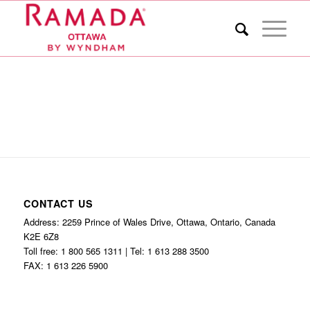
CONTACT US
Address: 2259 Prince of Wales Drive, Ottawa, Ontario, Canada
K2E 6Z8
Toll free: 1 800 565 1311 | Tel: 1 613 288 3500
FAX: 1 613 226 5900