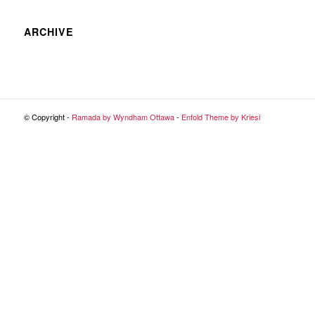
ARCHIVE
© Copyright -
Ramada by Wyndham Ottawa
-
Enfold Theme by Kriesi