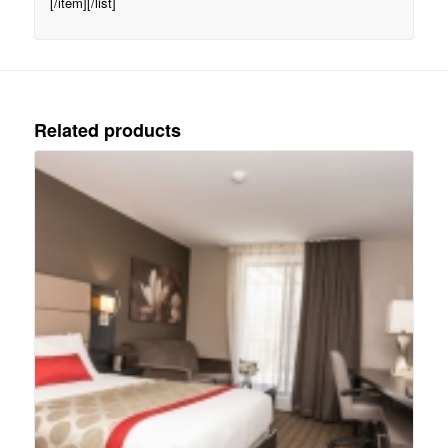
[/item][/list]
Related products