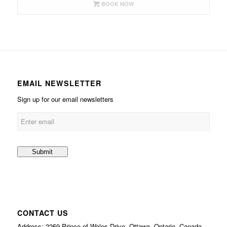
BOOK NOW
EMAIL NEWSLETTER
Sign up for our email newsletters
CONTACT US
Address: 2259 Prince of Wales Drive, Ottawa, Ontario, Canada