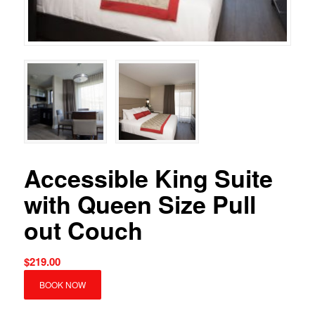
Accessible King Suite
with Queen Size Pull
out Couch
$
219.00
BOOK NOW