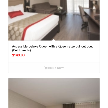
Accessible Deluxe Queen with a Queen Size pull-out couch
(Pet Friendly)
$
149.00
BOOK NOW