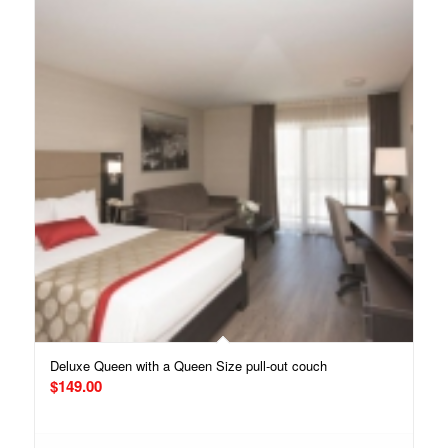
Deluxe Queen with a Queen Size pull-out couch
$
149.00