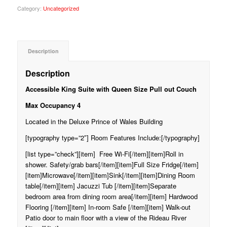
Category:
Uncategorized
Description
Description
Accessible King Suite with Queen Size Pull out Couch
Max Occupancy 4
Located in the Deluxe Prince of Wales Building
[typography type=”2″] Room Features Include:[/typography]
[list type=”check”][item] Free Wi-Fi[/item][item]Roll in
shower. Safety/grab bars[/item][item]Full Size Fridge[/item]
[item]Microwave[/item][item]Sink[/item][item]Dining Room
table[/item][item] Jacuzzi Tub [/item][item]Separate
bedroom area from dining room area[/item][item] Hardwood
Flooring [/item][item] In-room Safe [/item][item] Walk-out
Patio door to main floor with a view of the Rideau River