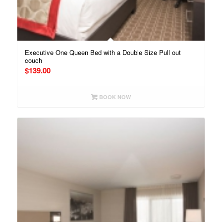
Executive One Queen Bed with a Double Size Pull out
couch
$
139.00
BOOK NOW