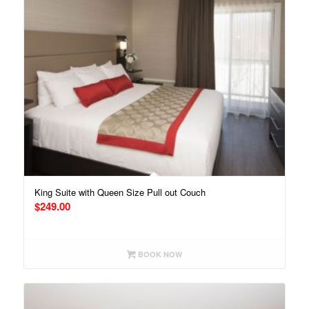
King Suite with Queen Size Pull out Couch
$
249.00
BOOK NOW