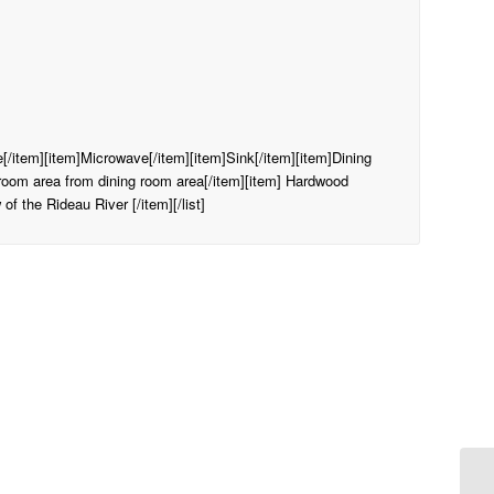
ge[/item][item]Microwave[/item][item]Sink[/item][item]Dining
droom area from dining room area[/item][item] Hardwood
of the Rideau River [/item][/list]