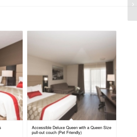
s
Accessible Deluxe Queen with a Queen Size
pull-out couch (Pet Friendly)