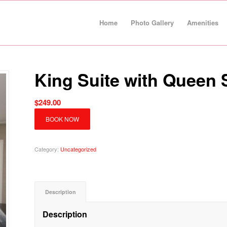
Home
Photo Gallery
Amenities
King Suite with Queen 
$
249.00
BOOK NOW
Category:
Uncategorized
Description
Description