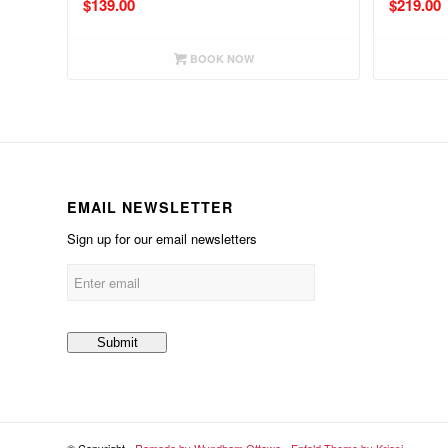
$
139.00
$
219.00
BOOK NOW
EMAIL NEWSLETTER
Sign up for our email newsletters
© Copyright -
Ramada by Wyndham Ottawa
-
Enfold Theme by Kriesi