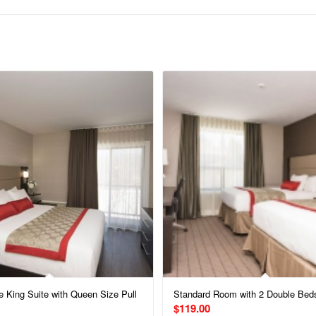
e King Suite with Queen Size Pull
Standard Room with 2 Double Bed
$
119.00