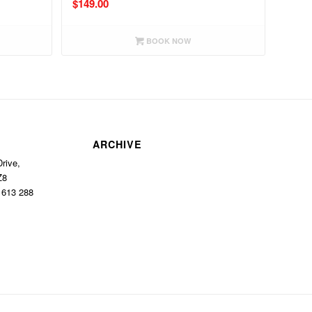
$
149.00
BOOK NOW
ARCHIVE
rive,
Z8
1 613 288