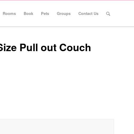
Rooms
Book
Pets
Groups
Contact Us
Size Pull out Couch