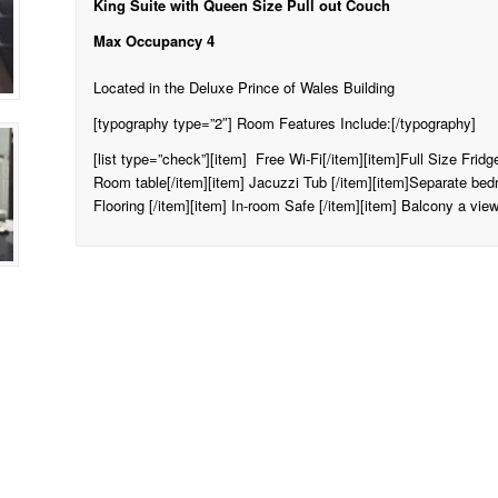
King Suite with Queen Size Pull out Couch
Max Occupancy 4
Located in the Deluxe Prince of Wales Building
[typography type=”2″] Room Features Include:[/typography]
[list type=”check”][item] Free Wi-Fi[/item][item]Full Size Frid
Room table[/item][item] Jacuzzi Tub [/item][item]Separate be
Flooring [/item][item] In-room Safe [/item][item] Balcony a view 