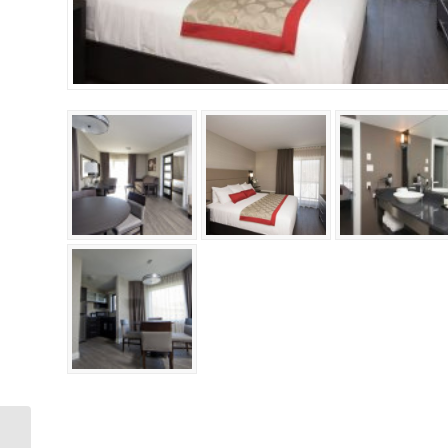
Accessible Deluxe