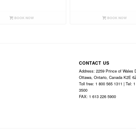
BOOK NOW
BOOK NOW
CONTACT US
Address: 2259 Prince of Wales D
Ottawa, Ontario, Canada K2E 6
Toll free: 1 800 565 1311 | Tel: 
3500
FAX: 1 613 226 5900