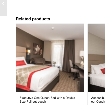
Queen with a Queen
Size pull-out couch (Pet
Friendly)
Related products
Executive One Queen Bed with a Double
Accessibl
Size Pull out couch
out Couch