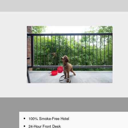
100% Smoke-Free Hotel
24-Hour Front Desk