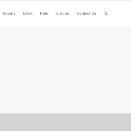
Rooms
Book
Pets
Groups
Contact Us