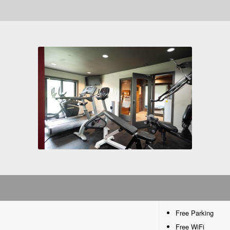
Free Parking
Free WiFi