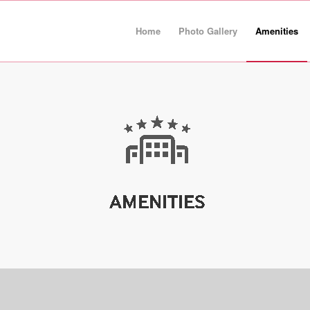
Home
Photo Gallery
Amenities